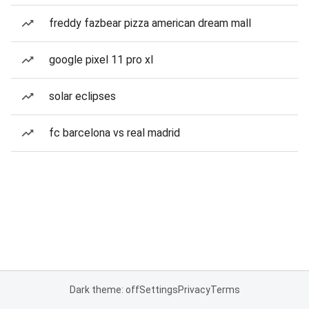
freddy fazbear pizza american dream mall
google pixel 11 pro xl
solar eclipses
fc barcelona vs real madrid
Dark theme: off
Settings
Privacy
Terms