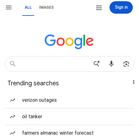
Sign in
ALL
IMAGES
Trending searches
verizon outages
oil tanker
farmers almanac winter forecast