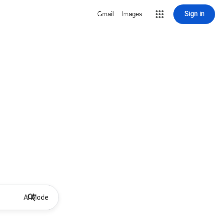
Sign in
Gmail
Images
AI Mode