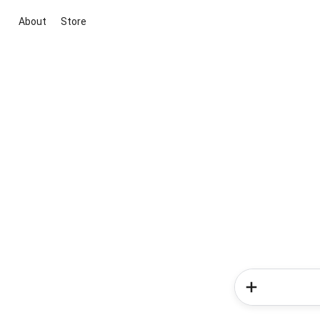
About
Store